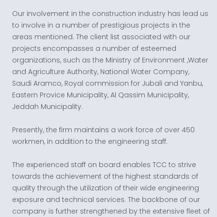
Our involvement in the construction industry has lead us
to involve in a number of prestigious projects in the
areas mentioned. The client list associated with our
projects encompasses a number of esteemed
organizations, such as the Ministry of Environment ,Water
and Agriculture Authority, National Water Company,
Saudi Aramco, Royal commission for Jubali and Yanbu,
Eastern Provice Municipality, Al Qassim Municipality,
Jeddah Municipality.
Presently, the firm maintains a work force of over 450
workmen, in addition to the engineering staff.
The experienced staff on board enables TCC to strive
towards the achievement of the highest standards of
quality through the utilization of their wide engineering
exposure and technical services. The backbone of our
company is further strengthened by the extensive fleet of