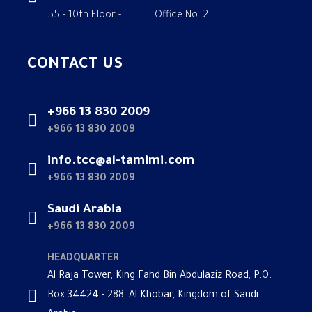
55 - 10th Floor - Office No. 2.
CONTACT US
+966 13 830 2009
+966 13 830 2009
info.tcc@al-tamimi.com
+966 13 830 2009
Saudi Arabia
+966 13 830 2009
HEADQUARTER
Al Raja Tower, King Fahd Bin Abdulaziz Road, P.O.
Box 34424 - 288, Al Khobar, Kingdom of Saudi