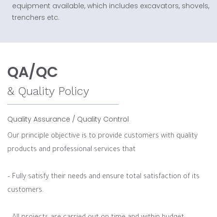
equipment available, which includes excavators, shovels,
trenchers etc.
QA/QC
& Quality Policy
Quality Assurance / Quality Control
Our principle objective is to provide customers with quality
products and professional services that
– Fully satisfy their needs and ensure total satisfaction of its
customers.