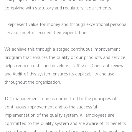
– All projects are carried out on time and within budget
complying with statutory and regulatory requirements.
– Represent value for money and through exceptional personal
service, meet or exceed their expectations.
We achieve this through a staged continuous improvement
program that ensures the quality of our products and service,
helps reduce costs, and develops staff skills. Constant review
and Audit of this system ensures its applicability and use
throughout the organization.
TCC management team is committed to the principles of
continuous improvement and to the successful
implementation of the quality system. All employees are
committed to the quality system and are aware of its benefits