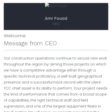
Amr Fouad
CEO
Welcome
Message from CEO
Our construction operations continue to secure new work
throughout the region by aiming those projects on which
we have a competitive advantage either through a
specific technical proficiency, a well-built geographical
presence and a successful track record with the client.
TCC chief asset is its ability to perform. Your project needs
the kind of performance that comes from a broad scope
of capabilities, the right technical staff and field
supervision, and one of the largest equipment fleets in