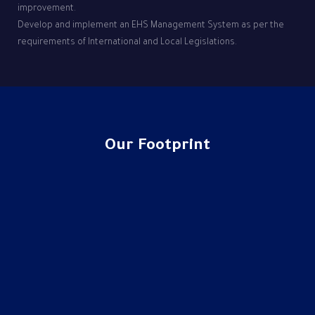
improvement.
Develop and implement an EHS Management System as per the
requirements of International and Local Legislations.
Our Footprint