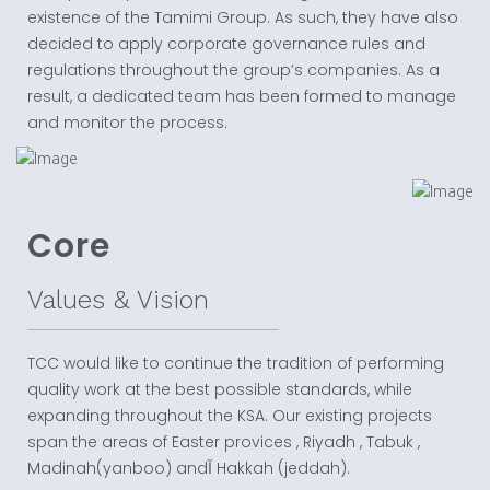
existence of the Tamimi Group. As such, they have also
decided to apply corporate governance rules and
regulations throughout the group’s companies. As a
result, a dedicated team has been formed to manage
and monitor the process.
Core
Values & Vision
TCC would like to continue the tradition of performing
quality work at the best possible standards, while
expanding throughout the KSA. Our existing projects
span the areas of Easter provices , Riyadh , Tabuk ,
Madinah(yanboo) andآ Hakkah (jeddah).