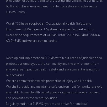
prevention of pollution, and to protecting and enhancing our natural,
built and cultural environment in order to realize and achieve our
EHSMS Policy.
We at TCC have adopted an Occupational Health, Safety and
Environmental Management System designed to meet and/or
exceed the requirements of OHSAS 18001:2007, ISO 14001-2004 &
AD EHSMS and we are committed to:
Develop and implement an EHSMS within our areas of jurisdiction to
protect our employees, the community and the environment from
any adverse impact on health, safety and environment arising from
our activities.
We are committed towards prevention of injury and ill health.
We shall provide and maintain a safe environment for workers, avoid
any risk to human health, avoid adverse impact to the environment
and prevent environmental pollution.
Regularly audit our EHSMS system and strive for continual