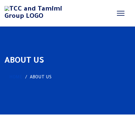
ABOUT US
HOME
ABOUT US