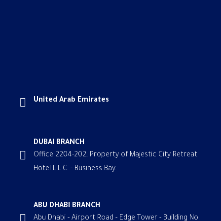
United Arab Emirates
DUBAI BRANCH
Office 2204-202, Property of Majestic City Retreat
Hotel L.L.C. - Business Bay.
ABU DHABI BRANCH
Abu Dhabi - Airport Road - Edge Tower - Building No.