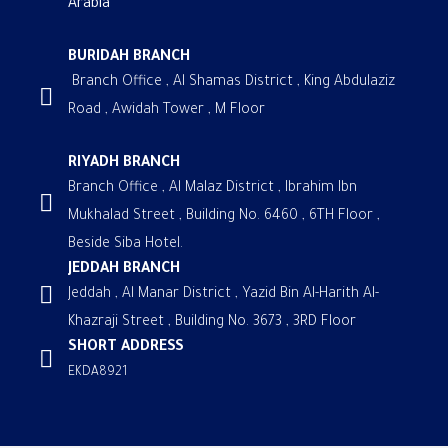
Arabia
BURIDAH BRANCH
Branch Office , Al Shamas District , King Abdulaziz
Road , Awidah Tower , M Floor
RIYADH BRANCH
Branch Office , Al Malaz District , Ibrahim Ibn
Mukhalad Street , Building No. 6460 , 6TH Floor ,
Beside Siba Hotel.
JEDDAH BRANCH
Jeddah , Al Manar District , Yazid Bin Al-Harith Al-
Khazraji Street , Building No. 3673 , 3RD Floor
SHORT ADDRESS
EKDA8921