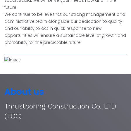
Saudi Arabia. We will serve your needs now and in the
future.
We continue to believe that our strong management and
administrative team alongside our dedication to quality
and our ability to act in quick response to new
opportunities will ensure a sustainable level of growth and
profitability for the predictable future.
About us
Thrustboring Construction Co. LTD
(TCC)