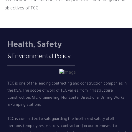
to customer satisfaction, internal processes and the goal and
objectives of TCC
Health, Safety
&Environmental Policy
TCC is one of the leading contracting and construction companies in
the KSA. The scope of work of TCC varies from Infrastructure
Construction, Micro tunnelling, Horizontal Directional Drilling Works
& Pumping stations
TCC is committed to safeguarding the health and safety of all
persons (employees, visitors, contractors) in our premises, to