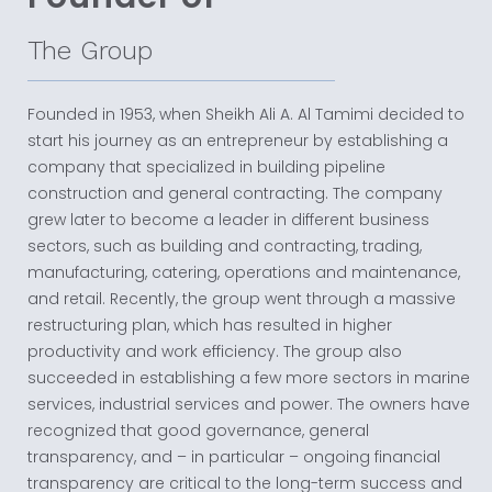
The Group
Founded in 1953, when Sheikh Ali A. Al Tamimi decided to
start his journey as an entrepreneur by establishing a
company that specialized in building pipeline
construction and general contracting. The company
grew later to become a leader in different business
sectors, such as building and contracting, trading,
manufacturing, catering, operations and maintenance,
and retail. Recently, the group went through a massive
restructuring plan, which has resulted in higher
productivity and work efficiency. The group also
succeeded in establishing a few more sectors in marine
services, industrial services and power. The owners have
recognized that good governance, general
transparency, and – in particular – ongoing financial
transparency are critical to the long-term success and