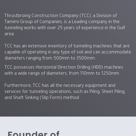
Thrustbroing Construction Company (TCC), a Division of
Tamimi Group of Companies, is a Leading company in the
tunneling works with over 25 years of experience in the Gulf
area.
TCC has an extensive inventory of tunneling machines that are
capable of operating in any type of soil and can accommodate
diameters ranging from 500mm to 3500mm.
TCC possesses Horizontal Direction Drilling (HDD) machines
with a wide range of diameters, from 110mm to 1250mm.
Furthermore, TCC has all the necessary equipment and
services for tunneling operations, such as Piling, Sheet Piling,
and Shaft Sinking (Slip Form) method.
Founder of