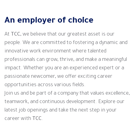
An employer of choice
At
TCC
, we believe that our greatest asset is our
people. We are committed to fostering a dynamic and
innovative work environment where talented
professionals can grow, thrive, and make a meaningful
impact. Whether you are an experienced expert or a
passionate newcomer, we offer exciting career
opportunities across various fields.
Join us and be part of a company that values excellence,
teamwork, and continuous development. Explore our
latest job openings and take the next step in your
career with
TCC
.