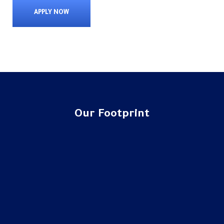
APPLY NOW
Our Footprint