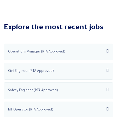
Explore the most recent jobs
Operations Manager (RTA Approved)
Civil Engineer (RTA Approved)
Safety Engineer (RTA Approved)
MT Operator (RTA Approved)