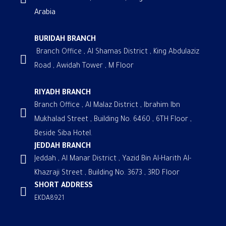
Arabia
BURIDAH BRANCH
Branch Office , Al Shamas District , King Abdulaziz
Road , Awidah Tower , M Floor
RIYADH BRANCH
Branch Office , Al Malaz District , Ibrahim Ibn
Mukhalad Street , Building No. 6460 , 6TH Floor ,
Beside Siba Hotel.
JEDDAH BRANCH
Jeddah , Al Manar District , Yazid Bin Al-Harith Al-
Khazraji Street , Building No. 3673 , 3RD Floor
SHORT ADDRESS
EKDA8921