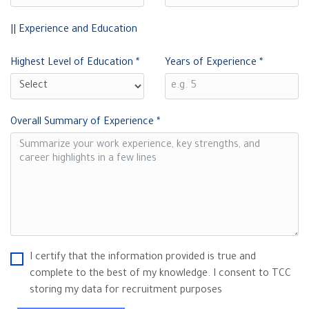
|| Experience and Education
Highest Level of Education
*
Years of Experience
*
Overall Summary of Experience
*
I certify that the information provided is true and
complete to the best of my knowledge. I consent to TCC
storing my data for recruitment purposes