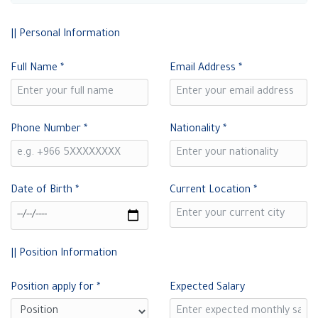
|| Personal Information
Full Name
*
Email Address
*
Phone Number
*
Nationality
*
Date of Birth
*
Current Location
*
|| Position Information
Position apply for
*
Expected Salary