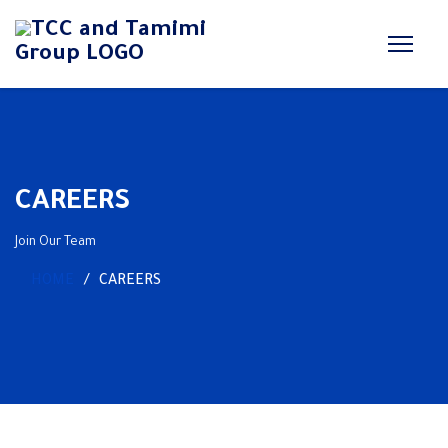
CAREERS
Join Our Team
HOME
CAREERS