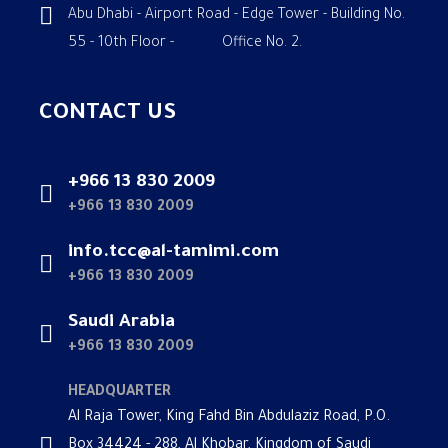
Abu Dhabi - Airport Road - Edge Tower - Building No.
55 - 10th Floor - Office No. 2.
CONTACT US
+966 13 830 2009
+966 13 830 2009
info.tcc@al-tamimi.com
+966 13 830 2009
Saudi Arabia
+966 13 830 2009
HEADQUARTER
Al Raja Tower, King Fahd Bin Abdulaziz Road, P.O.
Box 34424 - 288, Al Khobar, Kingdom of Saudi