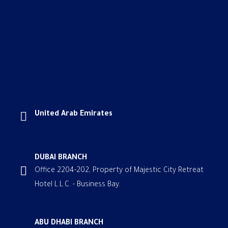
United Arab Emirates
DUBAI BRANCH
Office 2204-202, Property of Majestic City Retreat
Hotel L.L.C. - Business Bay.
ABU DHABI BRANCH