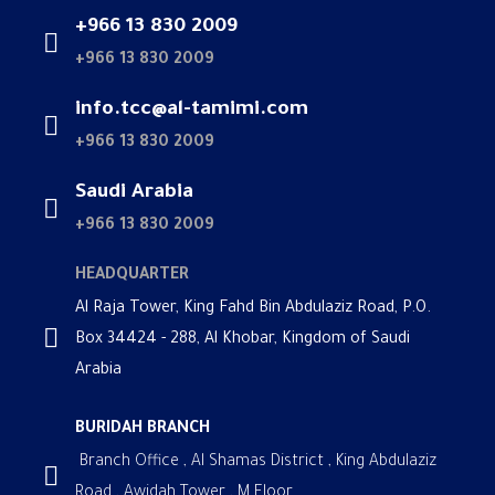
+966 13 830 2009
+966 13 830 2009
info.tcc@al-tamimi.com
+966 13 830 2009
Saudi Arabia
+966 13 830 2009
HEADQUARTER
Al Raja Tower, King Fahd Bin Abdulaziz Road, P.O.
Box 34424 - 288, Al Khobar, Kingdom of Saudi
Arabia
BURIDAH BRANCH
Branch Office , Al Shamas District , King Abdulaziz
Road , Awidah Tower , M Floor