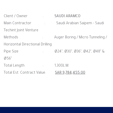
Client / Owner :
SAUDI ARAMCO
Main Contractor : Saudi Arabian Saipem - Saudi
Techint Joint Venture
Methods : Auger Boring / Micro Tunneling /
Horizontal Directional Drilling
Pipe Size : Ø24", Ø30", Ø36", Ø42", Ø48" &
Ø56"
Total Length : 1,300L.M.
Total Est. Contract Value:
SAR 9,784,455.00