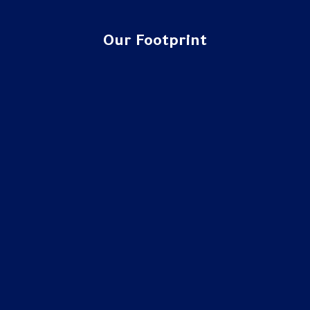
Our Footprint