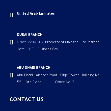
United Arab Emirates
DUBAI BRANCH
Office 2204-202, Property of Majestic City Retreat
Hotel L.L.C. - Business Bay.
ABU DHABI BRANCH
Abu Dhabi - Airport Road - Edge Tower - Building No.
55 - 10th Floor - Office No. 2.
CONTACT US