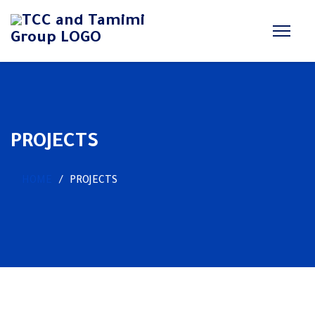
PROJECTS
HOME
PROJECTS