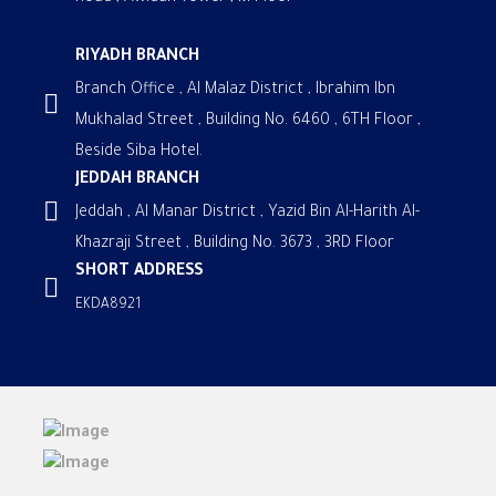
RIYADH BRANCH
Branch Office , Al Malaz District , Ibrahim Ibn
Mukhalad Street , Building No. 6460 , 6TH Floor ,
Beside Siba Hotel.
JEDDAH BRANCH
Jeddah , Al Manar District , Yazid Bin Al-Harith Al-
Khazraji Street , Building No. 3673 , 3RD Floor
SHORT ADDRESS
EKDA8921