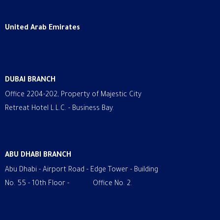
United Arab Emirates
DUBAI BRANCH
Office 2204-202, Property of Majestic City
Retreat Hotel L.L.C. - Business Bay.
ABU DHABI BRANCH
Abu Dhabi - Airport Road - Edge Tower - Building
No. 55 - 10th Floor - Office No. 2.