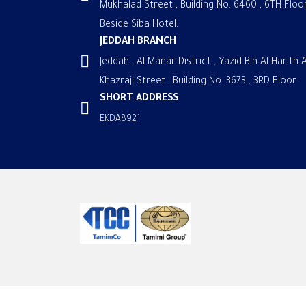
Mukhalad Street , Building No. 6460 , 6TH Floor
Beside Siba Hotel.
JEDDAH BRANCH
Jeddah , Al Manar District , Yazid Bin Al-Harith A
Khazraji Street , Building No. 3673 , 3RD Floor
SHORT ADDRESS
EKDA8921