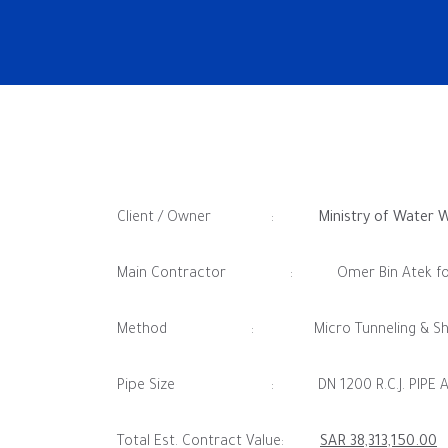
Client / Owner :
Ministry of Water 
Main Contractor : Omer Bin Atek for Gen
Method : Micro Tunneling & Shaft C
Pipe Size : DN 1200 R.C.J. PIPE AND DN
Total Est. Contract Value:
SAR 38,313,150.00