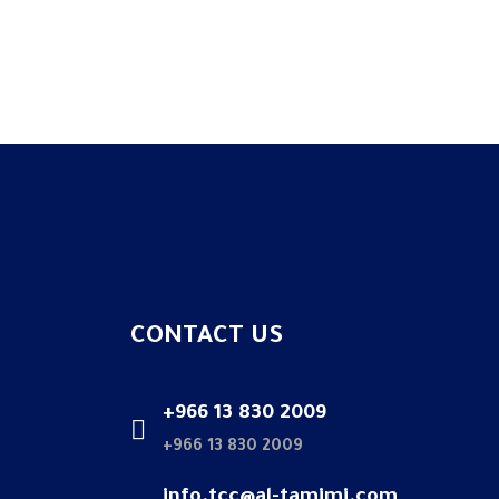
CONTACT US
+966 13 830 2009
+966 13 830 2009
info.tcc@al-tamimi.com