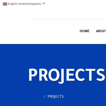
English (United Kingdom)
HOME
ABOU
PROJECTS
HOME
PROJECTS