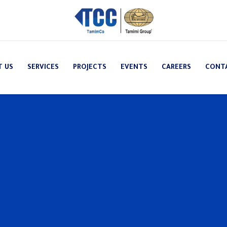
T US
SERVICES
PROJECTS
EVENTS
CAREERS
CONT