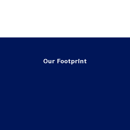
Our Footprint