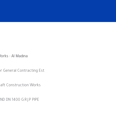
Works
-
Al Madina
eral Contracting Est.
onstruction Works
 1400 G.R.J.P PIPE