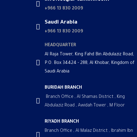
+966 13 830 2009
Saudi Arabia
+966 13 830 2009
HEADQUARTER
Al Raja Tower, King Fahd Bin Abdulaziz Road,
P.O. Box 34424 - 288, Al Khobar, Kingdom of
Saudi Arabia
BURIDAH BRANCH
Branch Office , Al Shamas District , King
Abdulaziz Road , Awidah Tower , M Floor
RIYADH BRANCH
Branch Office , Al Malaz District , Ibrahim Ibn