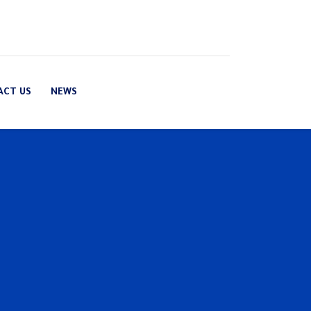
ACT US
NEWS